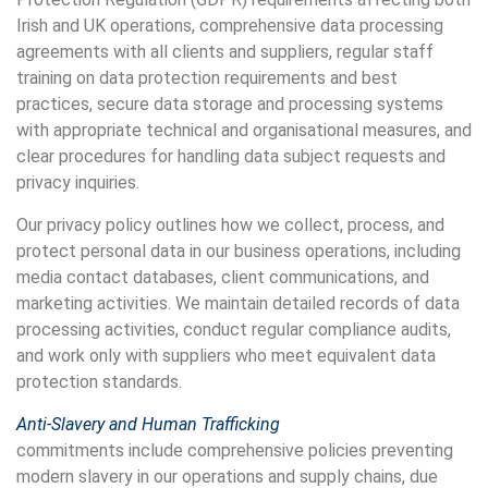
Irish and UK operations, comprehensive data processing
agreements with all clients and suppliers, regular staff
training on data protection requirements and best
practices, secure data storage and processing systems
with appropriate technical and organisational measures, and
clear procedures for handling data subject requests and
privacy inquiries.
Our privacy policy outlines how we collect, process, and
protect personal data in our business operations, including
media contact databases, client communications, and
marketing activities. We maintain detailed records of data
processing activities, conduct regular compliance audits,
and work only with suppliers who meet equivalent data
protection standards.
Anti-Slavery and Human Trafficking
commitments include comprehensive policies preventing
modern slavery in our operations and supply chains, due