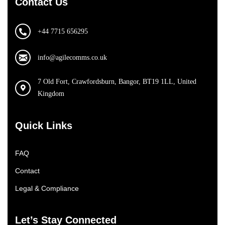
Contact Us
+44 7715 656295
info@agilecomms.co.uk
7 Old Fort, Crawfordsburn, Bangor, BT19 1LL, United
Kingdom
Quick Links
FAQ
Contact
Legal & Compliance
Let’s Stay Connected