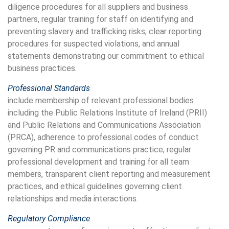
diligence procedures for all suppliers and business
partners, regular training for staff on identifying and
preventing slavery and trafficking risks, clear reporting
procedures for suspected violations, and annual
statements demonstrating our commitment to ethical
business practices.
Professional Standards
include membership of relevant professional bodies
including the Public Relations Institute of Ireland (PRII)
and Public Relations and Communications Association
(PRCA), adherence to professional codes of conduct
governing PR and communications practice, regular
professional development and training for all team
members, transparent client reporting and measurement
practices, and ethical guidelines governing client
relationships and media interactions.
Regulatory Compliance