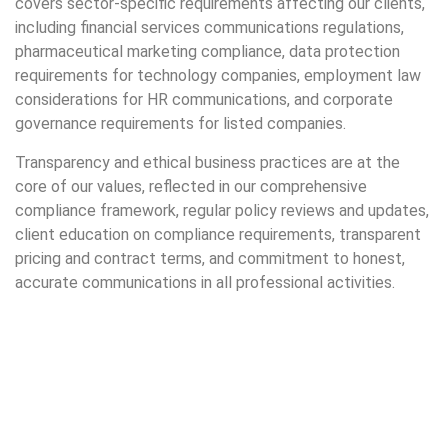
covers sector-specific requirements affecting our clients,
including financial services communications regulations,
pharmaceutical marketing compliance, data protection
requirements for technology companies, employment law
considerations for HR communications, and corporate
governance requirements for listed companies.
Transparency and ethical business practices are at the
core of our values, reflected in our comprehensive
compliance framework, regular policy reviews and updates,
client education on compliance requirements, transparent
pricing and contract terms, and commitment to honest,
accurate communications in all professional activities.