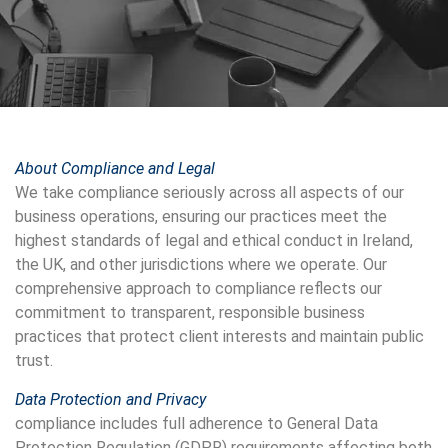
About Compliance and Legal
We take compliance seriously across all aspects of our
business operations, ensuring our practices meet the
highest standards of legal and ethical conduct in Ireland,
the UK, and other jurisdictions where we operate. Our
comprehensive approach to compliance reflects our
commitment to transparent, responsible business
practices that protect client interests and maintain public
trust.
Data Protection and Privacy
compliance includes full adherence to General Data
Protection Regulation (GDPR) requirements affecting both