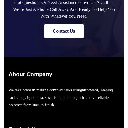
Got Questions Or Need Assistance? Give Us A Call —
We’re Just A Phone Call Away And Ready To Help You
With Whatever You Need.
C
O
N
T
A
C
T
U
S
About Company
We take pride in making complex tasks straightforward, keeping
each campaign on track whilst maintaining a friendly, reliable
presence from start to finish.