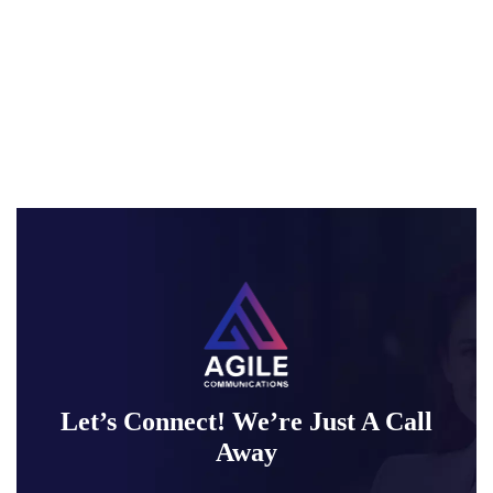
Let’s Connect! We’re Just A Call
Away